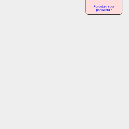
Forgotten your
password?