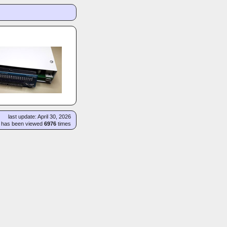
last update: April 30, 2026
e has been viewed
6976
times