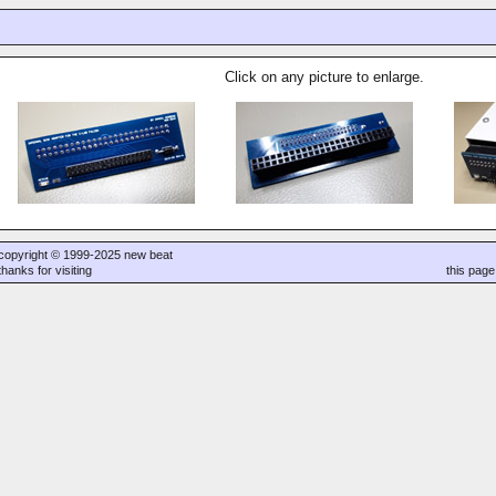
Click on any picture to enlarge.
copyright © 1999-2025 new beat
thanks for visiting
this pag