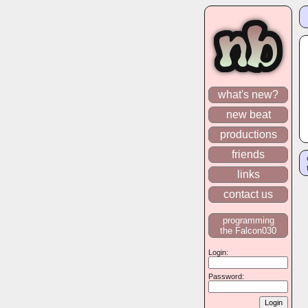
what's new?
new beat
productions
friends
links
contact us
programming
the Falcon030
Login:
Password: