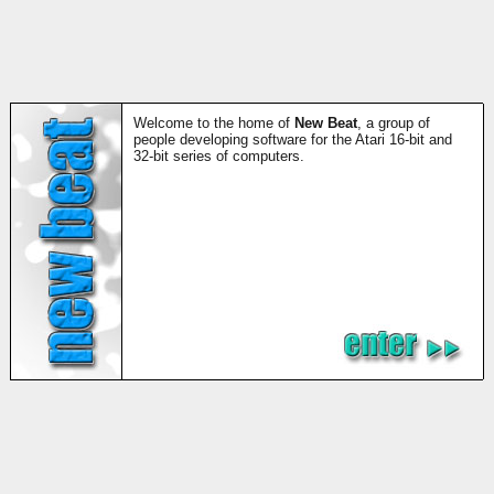
Welcome to the home of
New Beat
, a group of
people developing software for the Atari 16-bit and
32-bit series of computers.